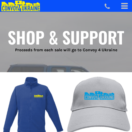
SHOP & SUPPORT
Proceeds from each sale will go to Convoy 4 Ukraine