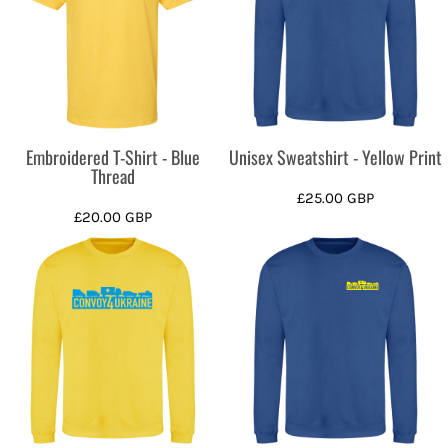
Embroidered T-Shirt - Blue
Unisex Sweatshirt - Yellow Print
Thread
£25.00
GBP
£20.00
GBP