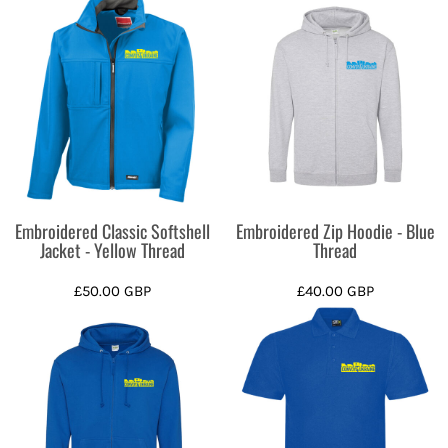
Embroidered Classic Softshell
Embroidered Zip Hoodie - Blue
Jacket - Yellow Thread
Thread
£50.00
GBP
£40.00
GBP