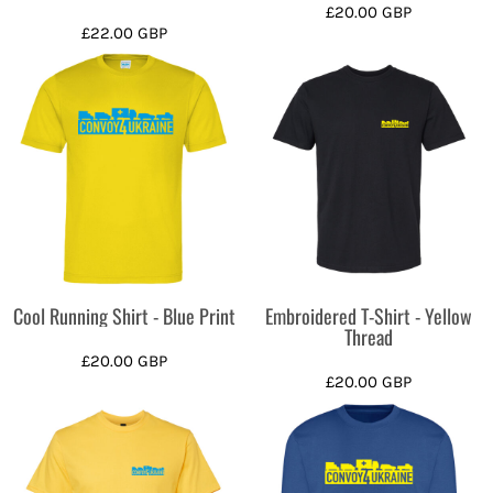
£20.00
GBP
£22.00
GBP
Cool Running Shirt - Blue Print
Embroidered T-Shirt - Yellow
Thread
£20.00
GBP
£20.00
GBP