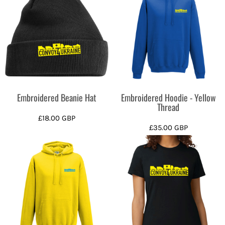
Embroidered Beanie Hat
Embroidered Hoodie - Yellow
Thread
£18.00
GBP
£35.00
GBP