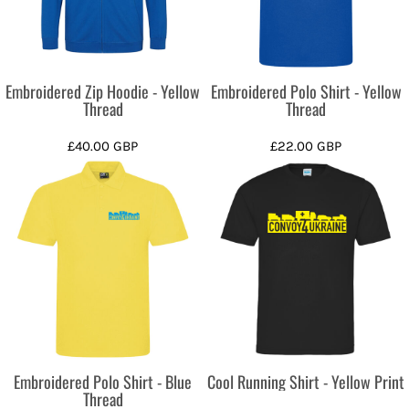
Embroidered Zip Hoodie - Yellow
Embroidered Polo Shirt - Yellow
Thread
Thread
£40.00
GBP
£22.00
GBP
Embroidered Polo Shirt - Blue
Cool Running Shirt - Yellow Print
Thread