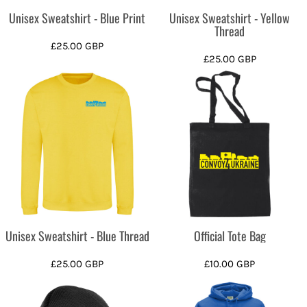
Unisex Sweatshirt - Blue Print
Unisex Sweatshirt - Yellow
Thread
£25.00
GBP
£25.00
GBP
Unisex Sweatshirt - Blue Thread
Official Tote Bag
£25.00
GBP
£10.00
GBP