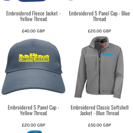
Embroidered Fleece Jacket -
Embroidered 5 Panel Cap - Blue
Yellow Thread
Thread
£40.00
GBP
£20.00
GBP
Embroidered 5 Panel Cap -
Embroidered Classic Softshell
Yellow Thread
Jacket - Blue Thread
£20.00
GBP
£50.00
GBP