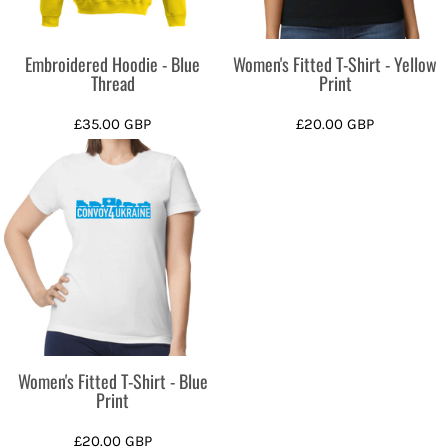
Embroidered Hoodie - Blue
Women's Fitted T-Shirt - Yellow
Thread
Print
£35.00
GBP
£20.00
GBP
Women's Fitted T-Shirt - Blue
Print
£20.00
GBP