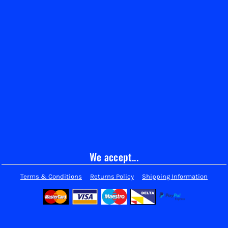
We accept...
Terms & Conditions
Returns Policy
Shipping Information