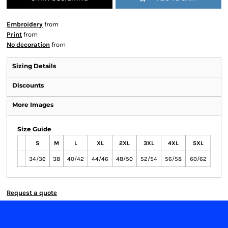
Embroidery
from
Print
from
No decoration
from
Sizing Details
Discounts
More Images
Size Guide
S
M
L
XL
2XL
3XL
4XL
5XL
34/36
38
40/42
44/46
48/50
52/54
56/58
60/62
Request a quote