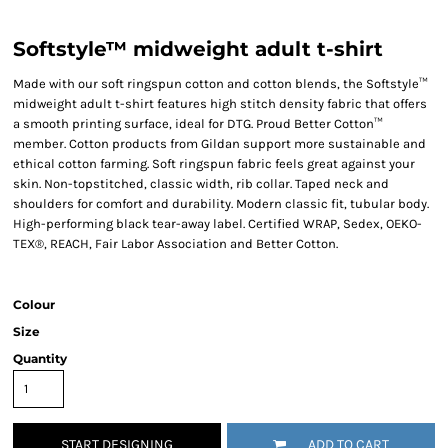
Softstyle™ midweight adult t-shirt
Made with our soft ringspun cotton and cotton blends, the Softstyle™
midweight adult t-shirt features high stitch density fabric that offers
a smooth printing surface, ideal for DTG. Proud Better Cotton™
member. Cotton products from Gildan support more sustainable and
ethical cotton farming. Soft ringspun fabric feels great against your
skin. Non-topstitched, classic width, rib collar. Taped neck and
shoulders for comfort and durability. Modern classic fit, tubular body.
High-performing black tear-away label. Certified WRAP, Sedex, OEKO-
TEX®, REACH, Fair Labor Association and Better Cotton.
Colour
Size
Quantity
START DESIGNING
ADD TO CART