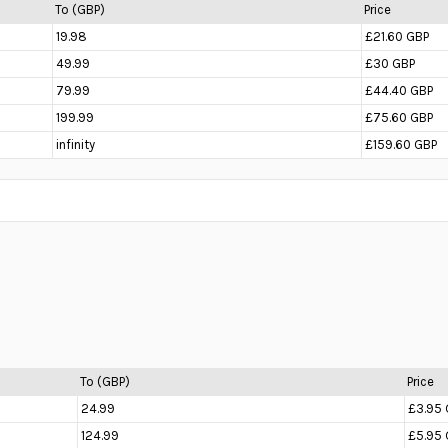
To (GBP)
Price
19.98
£21.60 GBP
49.99
£30 GBP
79.99
£44.40 GBP
199.99
£75.60 GBP
infinity
£159.60 GBP
To (GBP)
Price
24.99
£3.95 
124.99
£5.95 