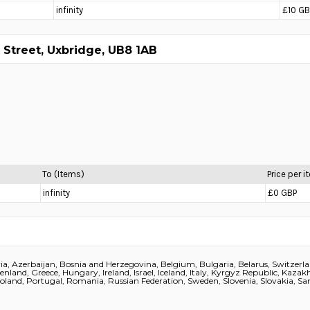
infinity
£10 GB
 Street, Uxbridge, UB8 1AB
To (Items)
Price per 
infinity
£0 GBP
a, Azerbaijan, Bosnia and Herzegovina, Belgium, Bulgaria, Belarus, Switzerl
eenland, Greece, Hungary, Ireland, Israel, Iceland, Italy, Kyrgyz Republic, Kaz
and, Portugal, Romania, Russian Federation, Sweden, Slovenia, Slovakia, San