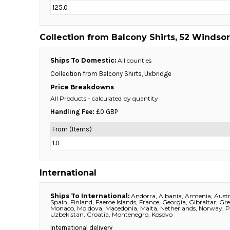
125.0
DOP - Dominican Republic Pesos
DZD - Algeria Dinars
EEK - Estonia Krooni
Collection from Balcony Shirts, 52 Windsor
EGP - Egypt Pounds
ERN - Eritrea Nakfa
Ships To Domestic:
All counties
ETB - Ethiopia Birr
Collection from Balcony Shirts, Uxbridge
EUR - Euro
Price Breakdowns
FJD - Fiji Dollars
All Products
- calculated by quantity
FKP - Falkland Islands Pounds
GEL - Georgia Lari
Handling Fee:
£0 GBP
GGP - Guernsey Pounds
From (Items)
GHS - Ghana Cedis
1.0
GIP - Gibraltar Pounds
GMD - Gambia Dalasi
GNF - Guinea Francs
International
GTQ - Guatemala Quetzales
GYD - Guyana Dollars
Ships To International:
Andorra, Albania, Armenia, Austri
HKD - Hong Kong Dollars
Spain, Finland, Faeroe Islands, France, Georgia, Gibraltar, Gr
Monaco, Moldova, Macedonia, Malta, Netherlands, Norway, Pol
HNL - Honduras Lempiras
Uzbekistan, Croatia, Montenegro, Kosovo
HRK - Croatia Kuna
International delivery