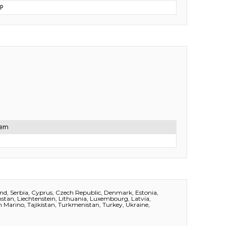
P
item
and, Serbia, Cyprus, Czech Republic, Denmark, Estonia,
akhstan, Liechtenstein, Lithuania, Luxembourg, Latvia,
 Marino, Tajikistan, Turkmenistan, Turkey, Ukraine,