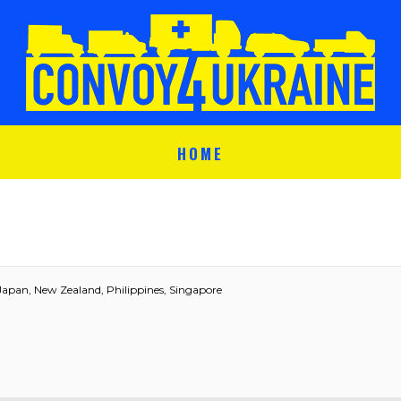
HOME
Japan, New Zealand, Philippines, Singapore