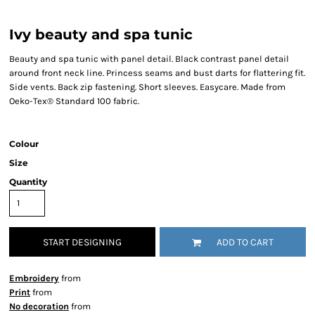
Ivy beauty and spa tunic
Beauty and spa tunic with panel detail. Black contrast panel detail
around front neck line. Princess seams and bust darts for flattering fit.
Side vents. Back zip fastening. Short sleeves. Easycare. Made from
Oeko-Tex® Standard 100 fabric.
Colour
Size
Quantity
START DESIGNING
ADD TO CART
Embroidery
from
Print
from
No decoration
from