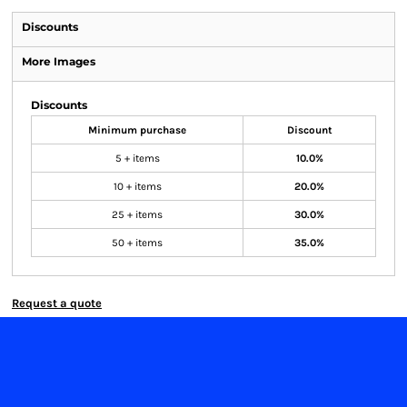
Discounts
More Images
Discounts
Minimum purchase
Discount
5 + items
10.0%
10 + items
20.0%
25 + items
30.0%
50 + items
35.0%
Request a quote