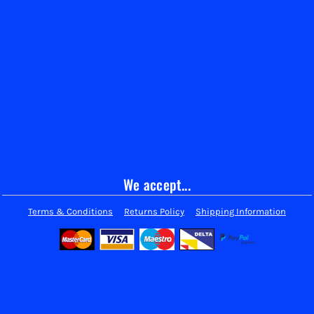
We accept...
Terms & Conditions
Returns Policy
Shipping Information