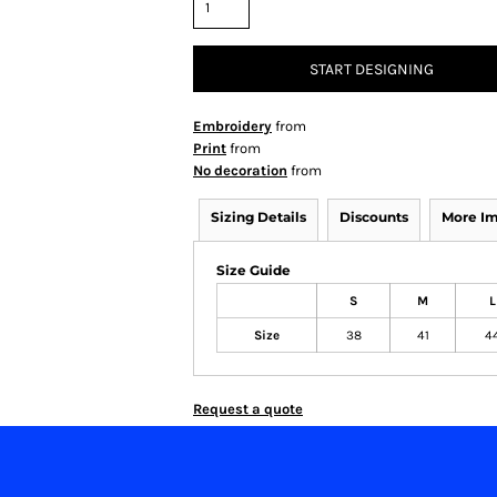
START DESIGNING
Embroidery
from
Print
from
No decoration
from
Sizing Details
Discounts
More I
Size Guide
S
M
L
Size
38
41
4
Request a quote