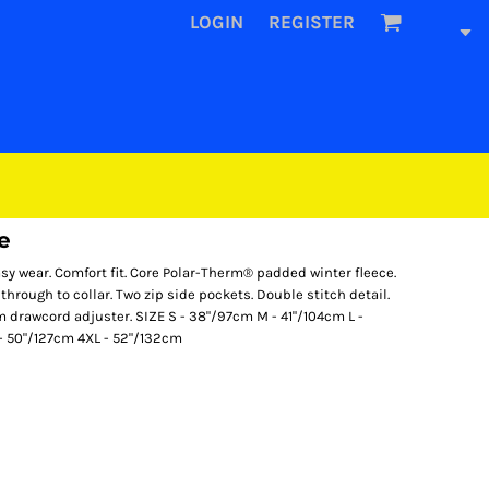
LOGIN
REGISTER
e
sy wear. Comfort fit. Core Polar-Therm® padded winter fleece.
p through to collar. Two zip side pockets. Double stitch detail.
hem drawcord adjuster. SIZE S - 38"/97cm M - 41"/104cm L -
 - 50"/127cm 4XL - 52"/132cm