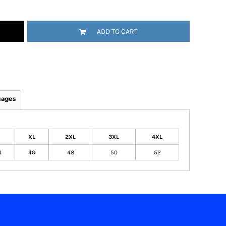
ADD TO CART
mages
XL
2XL
3XL
4XL
4
46
48
50
52