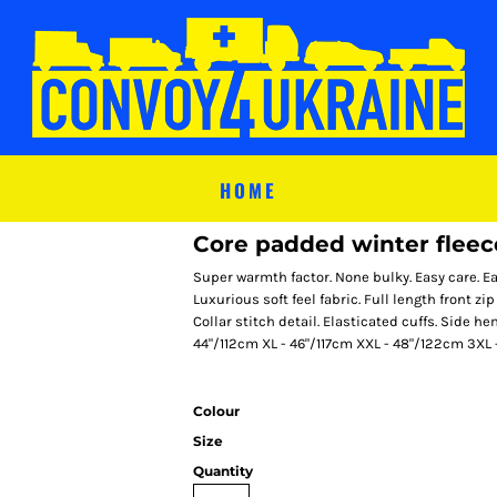
HOME
Core padded winter fleec
Super warmth factor. None bulky. Easy care. Ea
Luxurious soft feel fabric. Full length front zi
Collar stitch detail. Elasticated cuffs. Side 
44"/112cm XL - 46"/117cm XXL - 48"/122cm 3XL
Colour
Size
Quantity