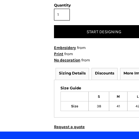
Quantity
START DESIGNING
Embroidery
from
Print
from
No decoration
from
Sizing Details
Discounts
More I
Size Guide
S
M
L
Size
38
41
4
Request a quote