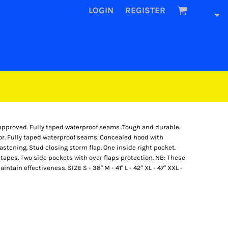
LOGIN
REGISTER
approved. Fully taped waterproof seams. Tough and durable.
or. Fully taped waterproof seams. Concealed hood with
fastening. Stud closing storm flap. One inside right pocket.
apes. Two side pockets with over flaps protection. NB: These
ain effectiveness. SIZE S - 38" M - 41" L - 42" XL - 47" XXL -