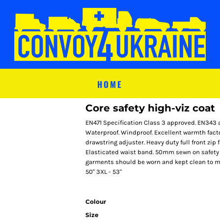
HOME
Core safety high-viz coat
EN471 Specification Class 3 approved. EN343 
Waterproof. Windproof. Excellent warmth fact
drawstring adjuster. Heavy duty full front zip 
Elasticated waist band. 50mm sewn on safety t
garments should be worn and kept clean to maint
50" 3XL - 53"
Colour
Size