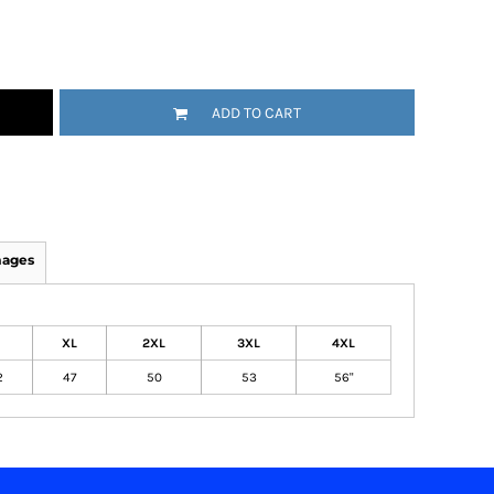
ADD TO CART
mages
XL
2XL
3XL
4XL
2
47
50
53
56"