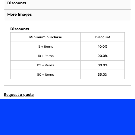
Discounts
More Images
Discounts
Minimum purchase
Discount
5 + items
10.0%
10 + items
20.0%
25 + items
30.0%
50 + items
35.0%
Request a quote