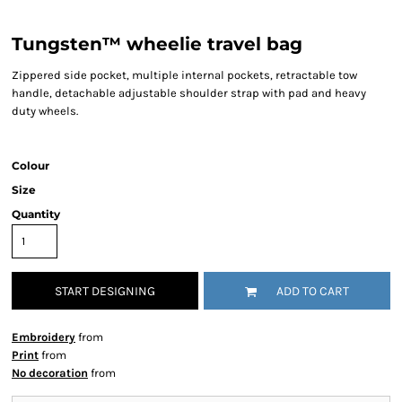
Tungsten™ wheelie travel bag
Zippered side pocket, multiple internal pockets, retractable tow
handle, detachable adjustable shoulder strap with pad and heavy
duty wheels.
Colour
Size
Quantity
START DESIGNING
ADD TO CART
Embroidery
from
Print
from
No decoration
from