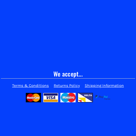
We accept...
Terms & Conditions
Returns Policy
Shipping Information