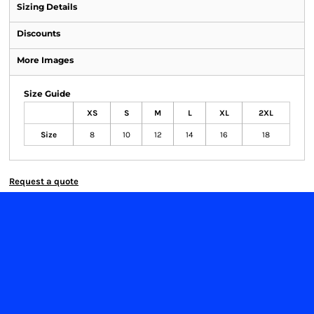
Sizing Details
Discounts
More Images
Size Guide
XS
S
M
L
XL
2XL
Size
8
10
12
14
16
18
Request a quote