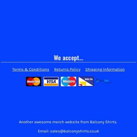
We accept...
Terms & Conditions
Returns Policy
Shipping Information
Another awesome merch website from Balcony Shirts.
Email: sales@balconyshirts.co.uk