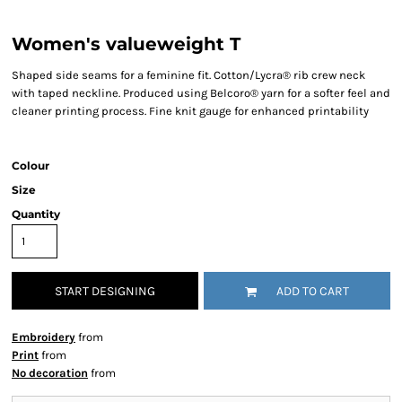
Women's valueweight T
Shaped side seams for a feminine fit. Cotton/Lycra® rib crew neck
with taped neckline. Produced using Belcoro® yarn for a softer feel and
cleaner printing process. Fine knit gauge for enhanced printability
Colour
Size
Quantity
START DESIGNING
ADD TO CART
Embroidery
from
Print
from
No decoration
from