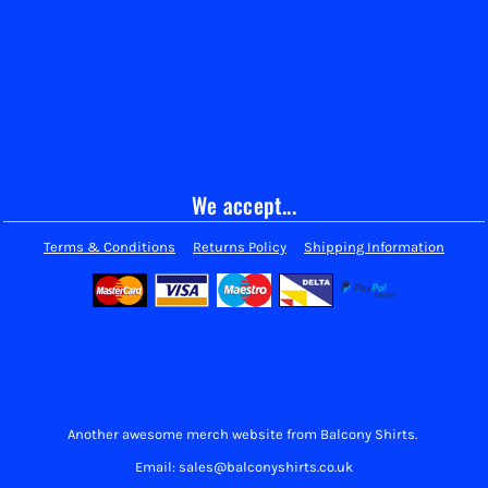
We accept...
Terms & Conditions
Returns Policy
Shipping Information
Another awesome merch website from Balcony Shirts.
Email: sales@balconyshirts.co.uk