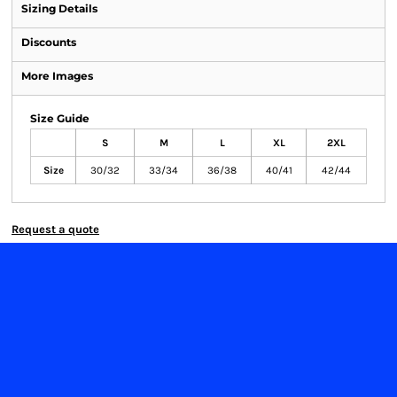
Sizing Details
Discounts
More Images
Size Guide
S
M
L
XL
2XL
Size
30/32
33/34
36/38
40/41
42/44
Request a quote