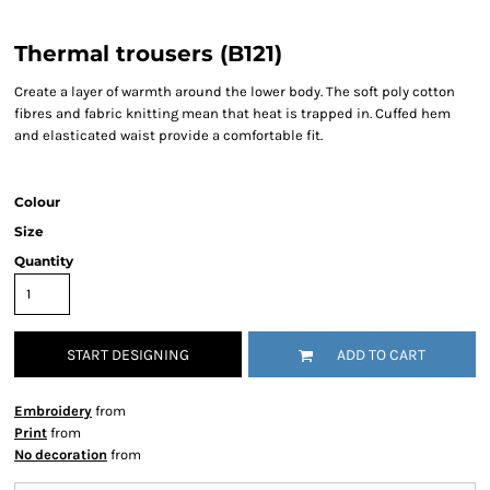
Thermal trousers (B121)
Create a layer of warmth around the lower body. The soft poly cotton
fibres and fabric knitting mean that heat is trapped in. Cuffed hem
and elasticated waist provide a comfortable fit.
Colour
Size
Quantity
START DESIGNING
ADD TO CART
Embroidery
from
Print
from
No decoration
from