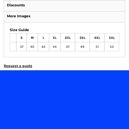
Discounts
More Images
Size Guide
S
M
L
XL
2XL
3XL
4XL
5XL
37
40
42
44
47
49
51
53
Request a quote