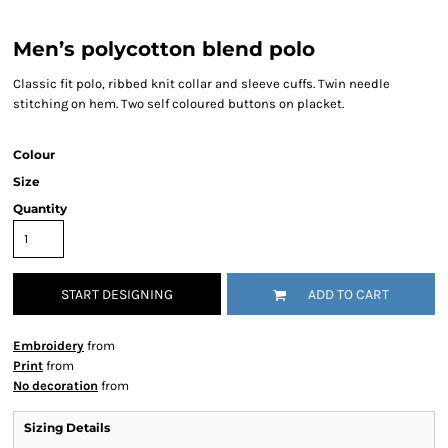
Men’s polycotton blend polo
Classic fit polo, ribbed knit collar and sleeve cuffs. Twin needle
stitching on hem. Two self coloured buttons on placket.
Colour
Size
Quantity
START DESIGNING
ADD TO CART
Embroidery
from
Print
from
No decoration
from
Sizing Details