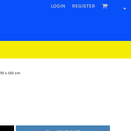
LOGIN
REGISTER
 70 x 130 cm