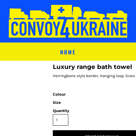
HOME
Luxury range bath towel
Herringbone style border, hanging loop. Sizes
Colour
Size
Quantity