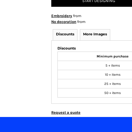
START DESIGNING
Embroidery
from
No decoration
from
Discounts
More Images
Discounts
Minimum purchase
5 + items
10 + items
25 + items
50 + items
Request a quote