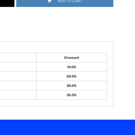
ADD TO CART
Discount
10.0%
20.0%
30.0%
35.0%