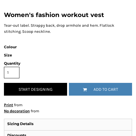
Women's fashion workout vest
Tear-out label. Strappy back, drop armhole and hem. Flatlock
stitching. Scoop neckline.
Colour
Size
Quantity
START DESIGNING
ADD TO CART
Print
from
No decoration
from
Sizing Details
Discounts