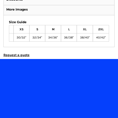
More Images
Size Guide
XS
S
M
L
XL
2XL
30/32"
32/34"
34/36"
36/38"
38/40"
40/42"
Request a quote