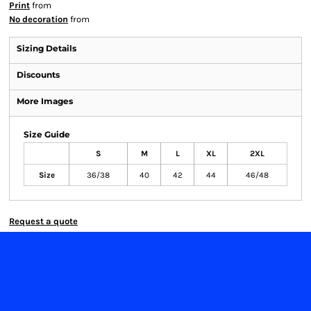
Print
from
No decoration
from
Sizing Details
Discounts
More Images
Size Guide
S
M
L
XL
2XL
Size
36/38
40
42
44
46/48
Request a quote