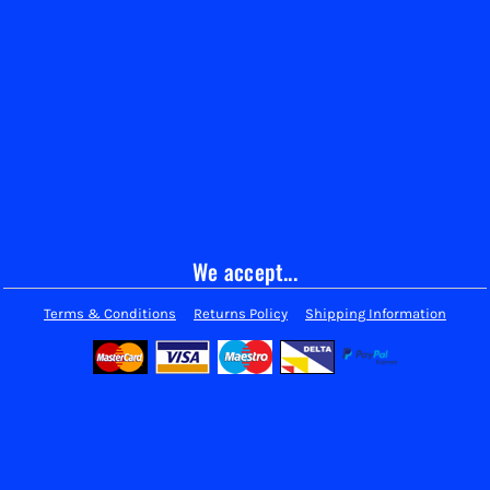
We accept...
Terms & Conditions
Returns Policy
Shipping Information