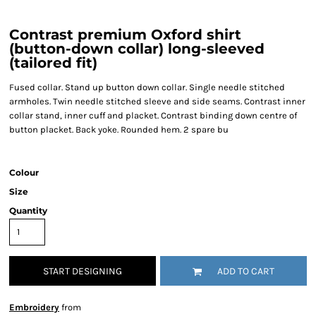
Contrast premium Oxford shirt
(button-down collar) long-sleeved
(tailored fit)
Fused collar. Stand up button down collar. Single needle stitched
armholes. Twin needle stitched sleeve and side seams. Contrast inner
collar stand, inner cuff and placket. Contrast binding down centre of
button placket. Back yoke. Rounded hem. 2 spare bu
Colour
Size
Quantity
START DESIGNING
ADD TO CART
Embroidery
from