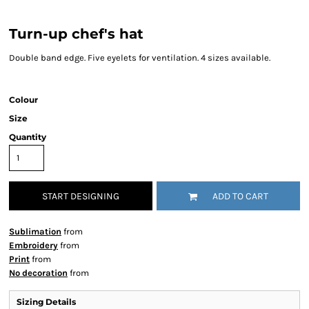
Turn-up chef's hat
Double band edge. Five eyelets for ventilation. 4 sizes available.
Colour
Size
Quantity
START DESIGNING
ADD TO CART
Sublimation
from
Embroidery
from
Print
from
No decoration
from
Sizing Details