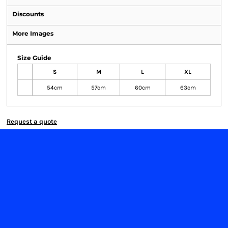
Discounts
More Images
Size Guide
S
M
L
XL
54cm
57cm
60cm
63cm
Request a quote