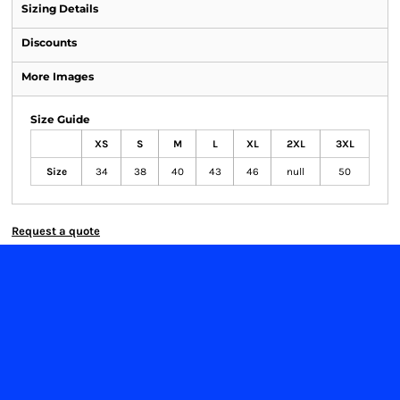
Sizing Details
Discounts
More Images
Size Guide
XS
S
M
L
XL
2XL
3XL
Size
34
38
40
43
46
null
50
Request a quote