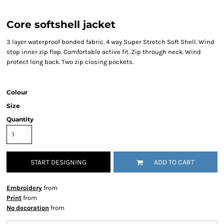
Core softshell jacket
3 layer waterproof bonded fabric. 4 way Super Stretch Soft Shell. Wind
stop inner zip flap. Comfortable active fit. Zip through neck. Wind
protect long back. Two zip closing pockets.
Colour
Size
Quantity
START DESIGNING
ADD TO CART
Embroidery
from
Print
from
No decoration
from