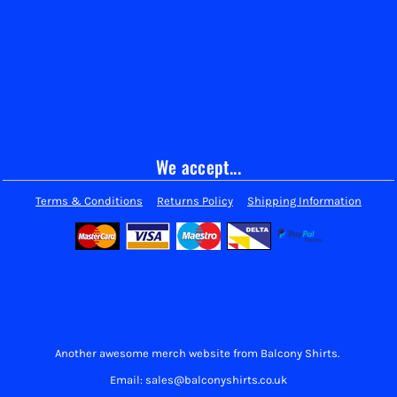
We accept...
Terms & Conditions
Returns Policy
Shipping Information
Another awesome merch website from Balcony Shirts.
Email: sales@balconyshirts.co.uk