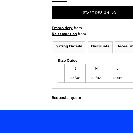
START DESIGNING
Embroidery
from
No decoration
from
Sizing Details
Discounts
More I
Size Guide
S
M
L
35/38
39/42
43/46
Request a quote