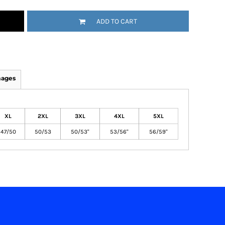
ADD TO CART
mages
XL
2XL
3XL
4XL
5XL
47/50
50/53
50/53"
53/56"
56/59"