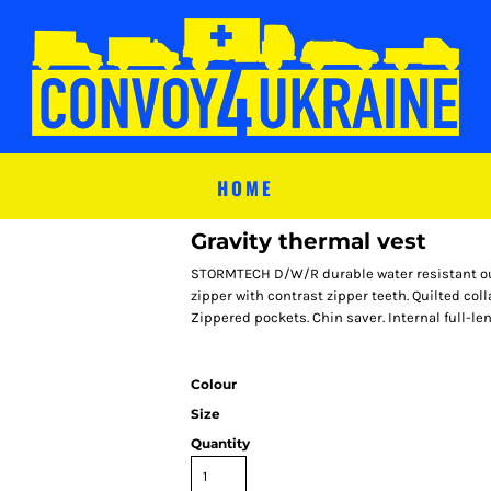
HOME
Gravity thermal vest
STORMTECH D/W/R durable water resistant outer
zipper with contrast zipper teeth. Quilted co
Zippered pockets. Chin saver. Internal full-le
Colour
Size
Quantity