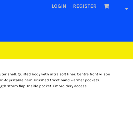
LOGIN
REGISTER
 shell. Quilted body with ultra soft liner. Centre front vilson
llar. Adjustable hem. Brushed tricot hand warmer pockets.
ngth storm flap. Inside pocket. Embroidery access.