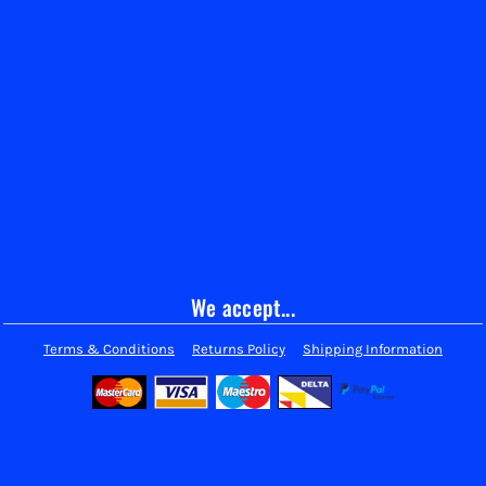
We accept...
Terms & Conditions
Returns Policy
Shipping Information