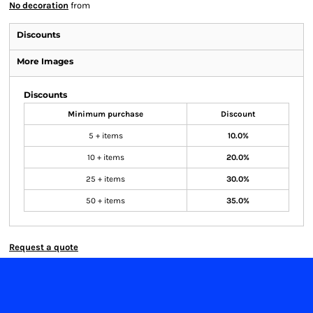
No decoration
from
Discounts
More Images
Discounts
Minimum purchase
Discount
5 + items
10.0%
10 + items
20.0%
25 + items
30.0%
50 + items
35.0%
Request a quote