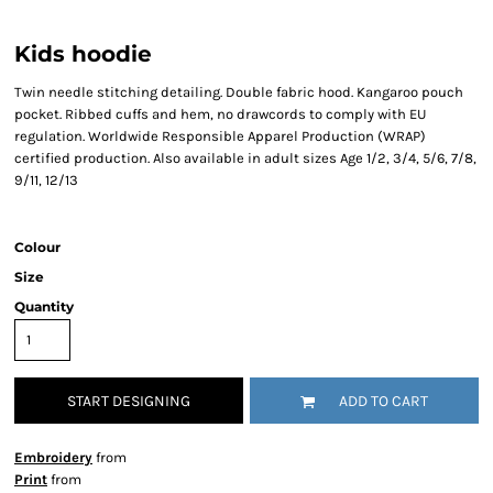
Kids hoodie
Twin needle stitching detailing. Double fabric hood. Kangaroo pouch
pocket. Ribbed cuffs and hem, no drawcords to comply with EU
regulation. Worldwide Responsible Apparel Production (WRAP)
certified production. Also available in adult sizes Age 1/2, 3/4, 5/6, 7/8,
9/11, 12/13
Colour
Size
Quantity
START DESIGNING
ADD TO CART
Embroidery
from
Print
from