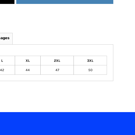
mages
L
XL
2XL
3XL
42
44
47
50