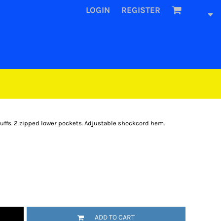
LOGIN
REGISTER
cuffs. 2 zipped lower pockets. Adjustable shockcord hem.
ADD TO CART