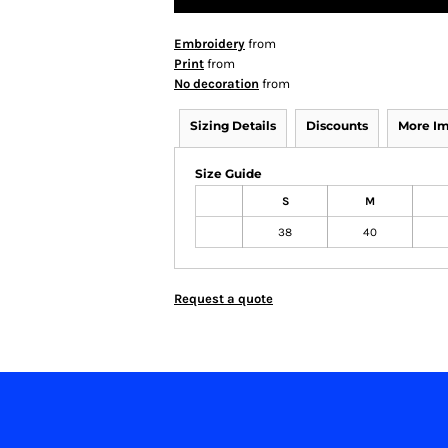
Embroidery
from
Print
from
No decoration
from
Sizing Details
Discounts
More I
Size Guide
S
M
38
40
Request a quote