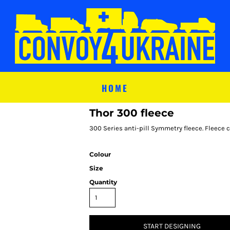
HOME
Thor 300 fleece
300 Series anti-pill Symmetry fleece. Fleece 
Colour
Size
Quantity
START DESIGNING