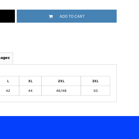
ADD TO CART
mages
L
XL
2XL
3XL
42
44
46/48
50