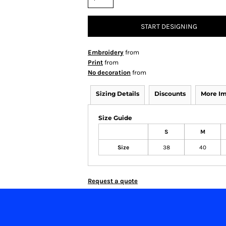
START DESIGNING
Embroidery
from
Print
from
No decoration
from
Sizing Details
Discounts
More I
Size Guide
S
M
Size
38
40
Request a quote