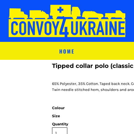
HOME
Tipped collar polo (classic 
65% Polyester, 35% Cotton. Taped back neck. C
Twin needle stitched hem, shoulders and arou
Colour
Size
Quantity