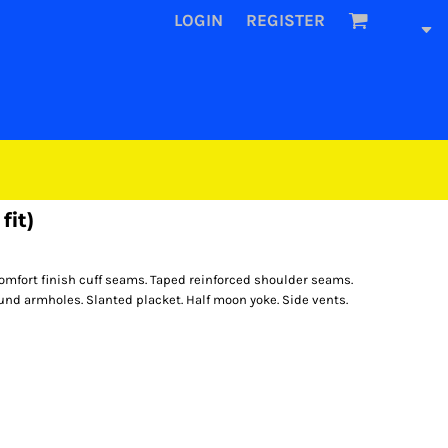
LOGIN
REGISTER
fit)
omfort finish cuff seams. Taped reinforced shoulder seams.
nd armholes. Slanted placket. Half moon yoke. Side vents.