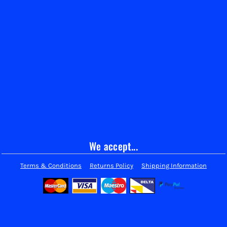
We accept...
Terms & Conditions
Returns Policy
Shipping Information