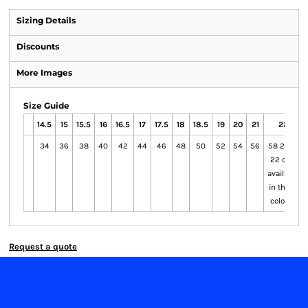
Sizing Details
Discounts
More Images
Size Guide
14.5
15
15.5
16
16.5
17
17.5
18
18.5
19
20
21
22
34
36
38
40
42
44
46
48
50
52
54
56
58 20 to
22 only
available
in these
colours
Request a quote