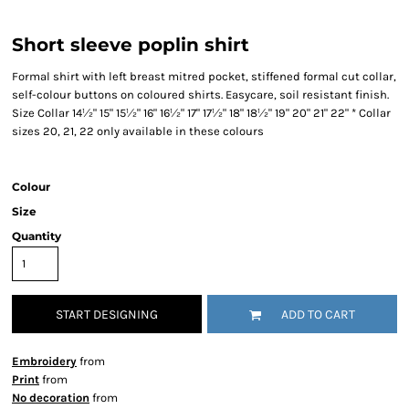
Short sleeve poplin shirt
Formal shirt with left breast mitred pocket, stiffened formal cut collar,
self-colour buttons on coloured shirts. Easycare, soil resistant finish.
Size Collar 14½" 15" 15½" 16" 16½" 17" 17½" 18" 18½" 19" 20" 21" 22" * Collar
sizes 20, 21, 22 only available in these colours
Colour
Size
Quantity
START DESIGNING
ADD TO CART
Embroidery
from
Print
from
No decoration
from