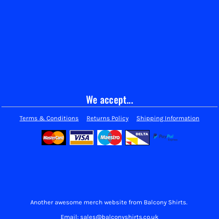
We accept...
Terms & Conditions
Returns Policy
Shipping Information
Another awesome merch website from Balcony Shirts.
Email: sales@balconyshirts.co.uk