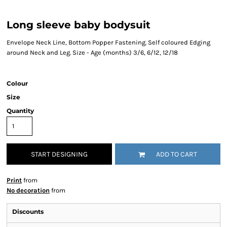
Long sleeve baby bodysuit
Envelope Neck Line, Bottom Popper Fastening. Self coloured Edging
around Neck and Leg. Size - Age (months) 3/6, 6/12, 12/18
Colour
Size
Quantity
START DESIGNING
ADD TO CART
Print
from
No decoration
from
Discounts