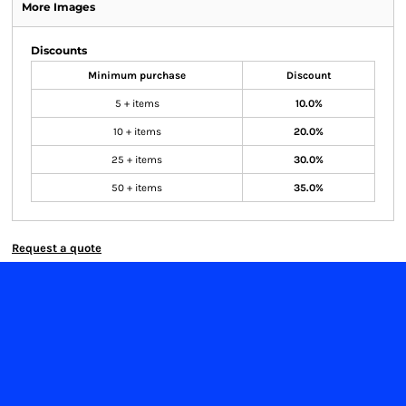
More Images
Discounts
Minimum purchase
Discount
5 + items
10.0%
10 + items
20.0%
25 + items
30.0%
50 + items
35.0%
Request a quote