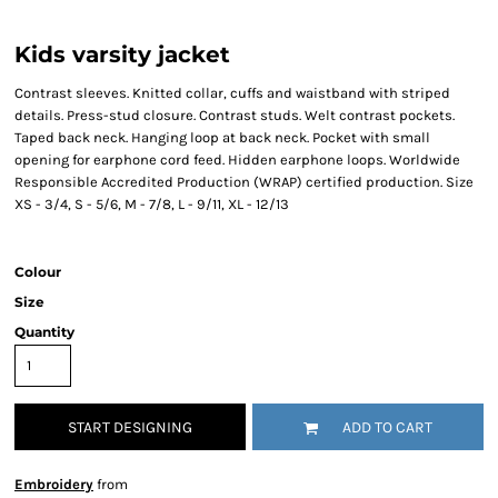
Kids varsity jacket
Contrast sleeves. Knitted collar, cuffs and waistband with striped
details. Press-stud closure. Contrast studs. Welt contrast pockets.
Taped back neck. Hanging loop at back neck. Pocket with small
opening for earphone cord feed. Hidden earphone loops. Worldwide
Responsible Accredited Production (WRAP) certified production. Size
XS - 3/4, S - 5/6, M - 7/8, L - 9/11, XL - 12/13
Colour
Size
Quantity
START DESIGNING
ADD TO CART
Embroidery
from