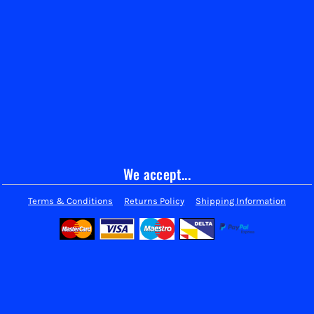
We accept...
Terms & Conditions
Returns Policy
Shipping Information