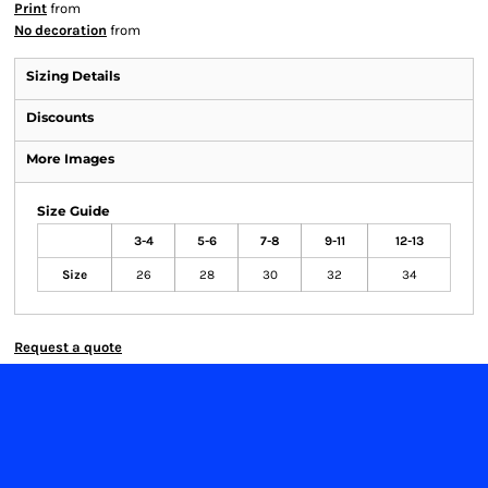
Print
from
No decoration
from
Sizing Details
Discounts
More Images
Size Guide
3-4
5-6
7-8
9-11
12-13
Size
26
28
30
32
34
Request a quote