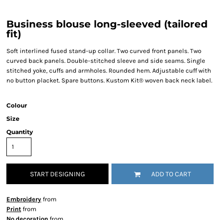
Business blouse long-sleeved (tailored
fit)
Soft interlined fused stand-up collar. Two curved front panels. Two
curved back panels. Double-stitched sleeve and side seams. Single
stitched yoke, cuffs and armholes. Rounded hem. Adjustable cuff with
no button placket. Spare buttons. Kustom Kit® woven back neck label.
Colour
Size
Quantity
START DESIGNING
ADD TO CART
Embroidery
from
Print
from
No decoration
from