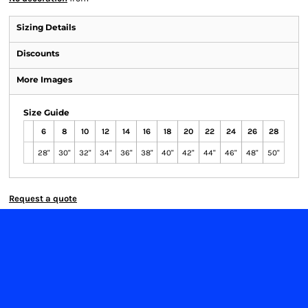
Sizing Details
Discounts
More Images
Size Guide
6
8
10
12
14
16
18
20
22
24
26
28
28"
30"
32"
34"
36"
38"
40"
42"
44"
46"
48"
50"
Request a quote