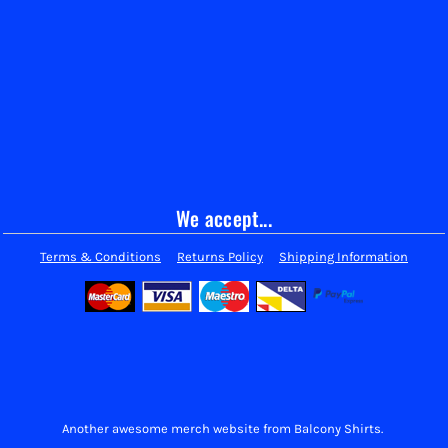
We accept...
Terms & Conditions
Returns Policy
Shipping Information
Another awesome merch website from Balcony Shirts.