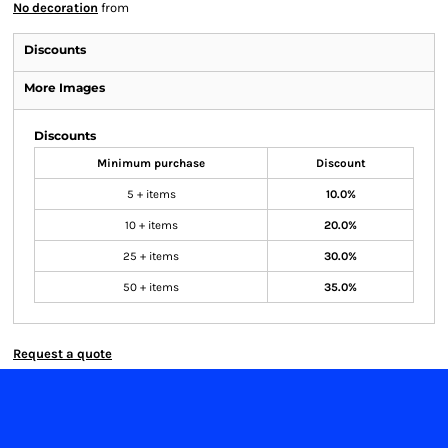
No decoration
from
Discounts
More Images
Discounts
Minimum purchase
Discount
5 + items
10.0%
10 + items
20.0%
25 + items
30.0%
50 + items
35.0%
Request a quote