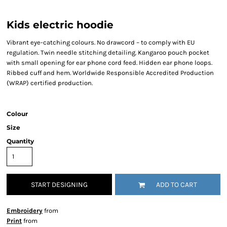
Kids electric hoodie
Vibrant eye-catching colours. No drawcord – to comply with EU
regulation. Twin needle stitching detailing. Kangaroo pouch pocket
with small opening for ear phone cord feed. Hidden ear phone loops.
Ribbed cuff and hem. Worldwide Responsible Accredited Production
(WRAP) certified production.
Colour
Size
Quantity
START DESIGNING
ADD TO CART
Embroidery
from
Print
from