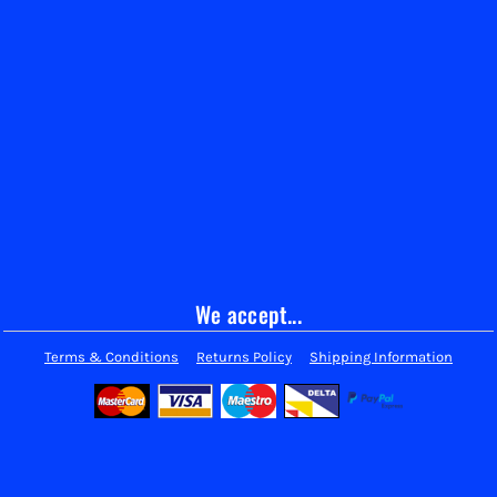
We accept...
Terms & Conditions
Returns Policy
Shipping Information