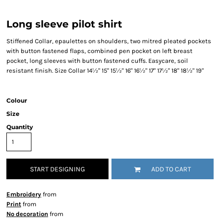
Long sleeve pilot shirt
Stiffened Collar, epaulettes on shoulders, two mitred pleated pockets
with button fastened flaps, combined pen pocket on left breast
pocket, long sleeves with button fastened cuffs. Easycare, soil
resistant finish. Size Collar 14½" 15" 15½" 16" 16½" 17" 17½" 18" 18½" 19"
Colour
Size
Quantity
START DESIGNING
ADD TO CART
Embroidery
from
Print
from
No decoration
from