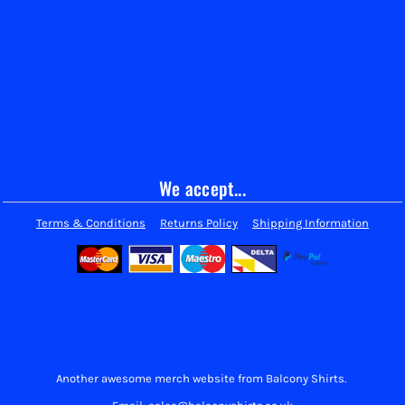
We accept...
Terms & Conditions
Returns Policy
Shipping Information
Another awesome merch website from Balcony Shirts.