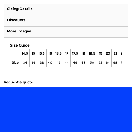
Sizing Details
Discounts
More Images
Size Guide
14.5
15
15.5
16
16.5
17
17.5
18
18.5
19
20
21
22
23
Size
34
36
38
40
42
44
46
48
50
52
64
68
72
76
Request a quote