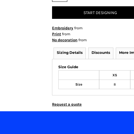
START DESIGNING
Embroidery
from
Print
from
No decoration
from
Sizing Details
Discounts
More I
Size Guide
XS
Size
8
Request a quote