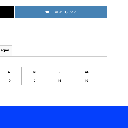
ADD TO CART
mages
S
M
L
XL
10
12
14
16