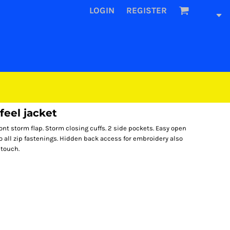
LOGIN
REGISTER
eel jacket
ront storm flap. Storm closing cuffs. 2 side pockets. Easy open
o all zip fastenings. Hidden back access for embroidery also
 touch.