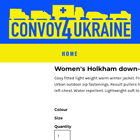
HOME
Women's Holkham down-f
Cosy fitted light weight warm winter jacket. F
Urban outdoor zip fastenings. Result pullers t
left chest. Water repellent. Lightweight soft to
Colour
Size
Quantity