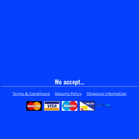
We accept...
Terms & Conditions
Returns Policy
Shipping Information