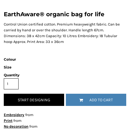
EarthAware® organic bag for life
Control Union certified cotton. Premium heavyweight fabric. Can be
carried by hand or over the shoulder. Handle length 67cm.
Dimensions: 38 x 42cm Capacity: 10 Litres Embroidery: 18 Tubular
hoop Approx. Print Area: 33 x 36cm
Colour
Size
Quantity
START DESIGNING
ADD TO CART
Embroidery
from
Print
from
No decoration
from