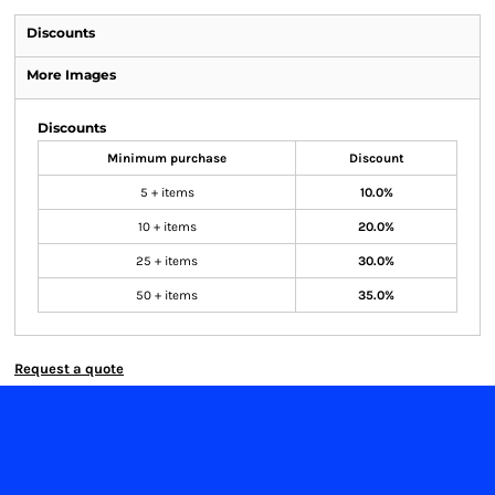
Discounts
More Images
Discounts
Minimum purchase
Discount
5 + items
10.0%
10 + items
20.0%
25 + items
30.0%
50 + items
35.0%
Request a quote