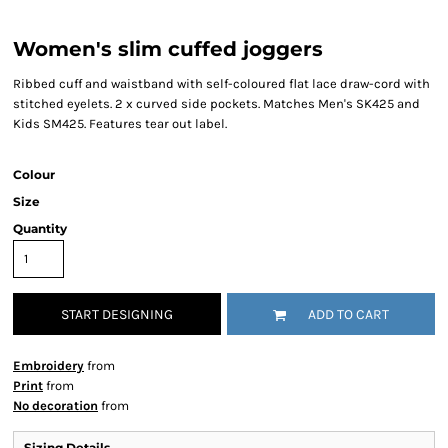
Women's slim cuffed joggers
Ribbed cuff and waistband with self-coloured flat lace draw-cord with
stitched eyelets. 2 x curved side pockets. Matches Men's SK425 and
Kids SM425. Features tear out label.
Colour
Size
Quantity
START DESIGNING
ADD TO CART
Embroidery
from
Print
from
No decoration
from
Sizing Details