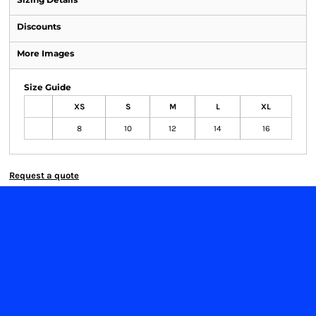
Discounts
More Images
Size Guide
XS
S
M
L
XL
8
10
12
14
16
Request a quote