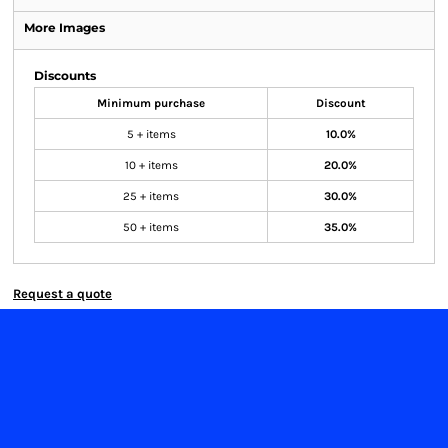
More Images
Discounts
Minimum purchase
Discount
5 + items
10.0%
10 + items
20.0%
25 + items
30.0%
50 + items
35.0%
Request a quote