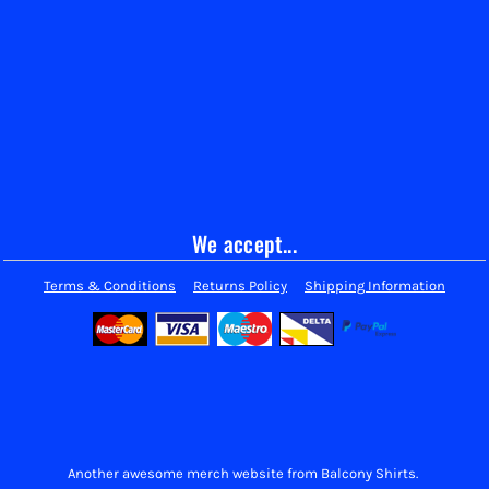
We accept...
Terms & Conditions
Returns Policy
Shipping Information
Another awesome merch website from Balcony Shirts.