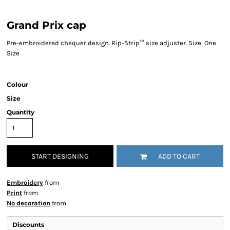
Grand Prix cap
Pre-embroidered chequer design. Rip-Strip™ size adjuster. Size: One
Size
Colour
Size
Quantity
START DESIGNING
ADD TO CART
Embroidery
from
Print
from
No decoration
from
Discounts