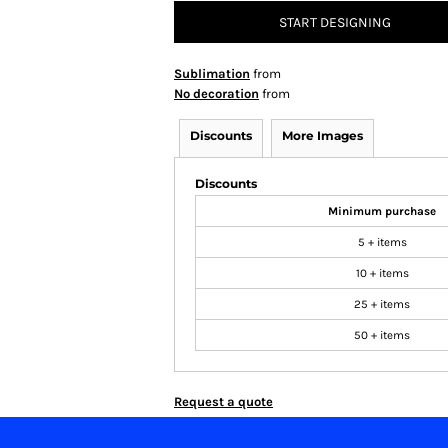
START DESIGNING
Sublimation
from
No decoration
from
Discounts
More Images
Discounts
Minimum purchase
5 + items
10 + items
25 + items
50 + items
Request a quote