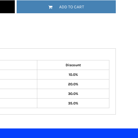
ADD TO CART
Discount
10.0%
20.0%
30.0%
35.0%