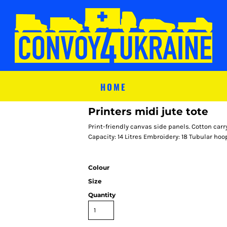
HOME
Printers midi jute tote
Print-friendly canvas side panels. Cotton ca
Capacity: 14 Litres Embroidery: 18 Tubular hoo
Colour
Size
Quantity