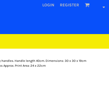
LOGIN
REGISTER
rry handles. Handle length 40cm. Dimensions: 30 x 30 x 19cm
ps Approx. Print Area: 24 x 22cm