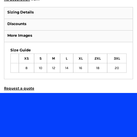
Sizing Details
Discounts
More Images
Size Guide
XS
S
M
L
XL
2XL
3XL
8
10
12
14
16
18
20
Request a quote