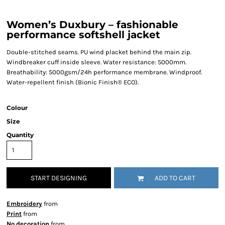
Women’s Duxbury – fashionable
performance softshell jacket
Double-stitched seams. PU wind placket behind the main zip.
Windbreaker cuff inside sleeve. Water resistance: 5000mm.
Breathability: 5000gsm/24h performance membrane. Windproof.
Water-repellent finish (Bionic Finish® ECO).
Colour
Size
Quantity
START DESIGNING
ADD TO CART
Embroidery
from
Print
from
No decoration
from