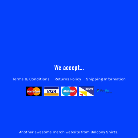
We accept...
Terms & Conditions
Returns Policy
Shipping Information
Another awesome merch website from Balcony Shirts.