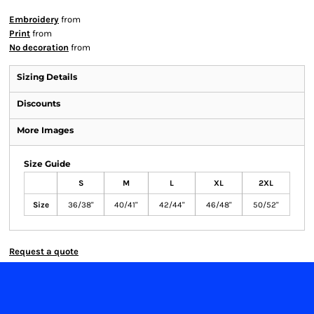
Embroidery
from
Print
from
No decoration
from
Sizing Details
Discounts
More Images
Size Guide
S
M
L
XL
2XL
Size
36/38"
40/41"
42/44"
46/48"
50/52"
Request a quote