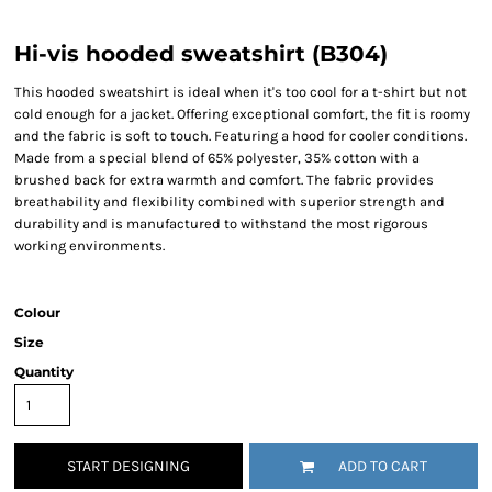
Hi-vis hooded sweatshirt (B304)
This hooded sweatshirt is ideal when it's too cool for a t-shirt but not
cold enough for a jacket. Offering exceptional comfort, the fit is roomy
and the fabric is soft to touch. Featuring a hood for cooler conditions.
Made from a special blend of 65% polyester, 35% cotton with a
brushed back for extra warmth and comfort. The fabric provides
breathability and flexibility combined with superior strength and
durability and is manufactured to withstand the most rigorous
working environments.
Colour
Size
Quantity
START DESIGNING
ADD TO CART