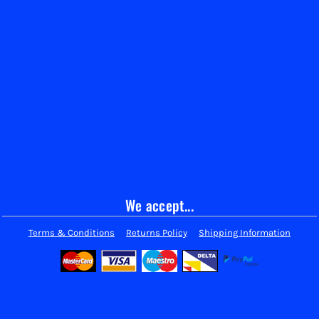
We accept...
Terms & Conditions
Returns Policy
Shipping Information