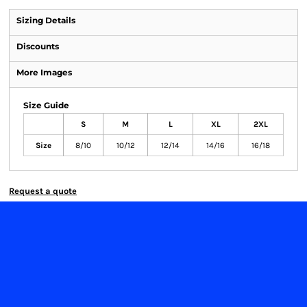
Sizing Details
Discounts
More Images
Size Guide
S
M
L
XL
2XL
Size
8/10
10/12
12/14
14/16
16/18
Request a quote