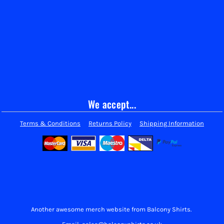
We accept...
Terms & Conditions
Returns Policy
Shipping Information
Another awesome merch website from Balcony Shirts.