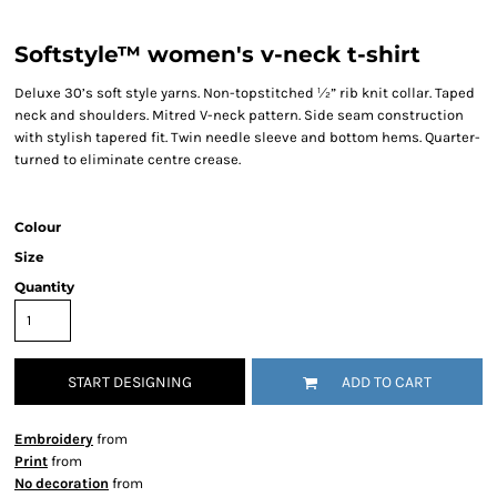
Softstyle™ women's v-neck t-shirt
Deluxe 30’s soft style yarns. Non-topstitched ½” rib knit collar. Taped
neck and shoulders. Mitred V-neck pattern. Side seam construction
with stylish tapered fit. Twin needle sleeve and bottom hems. Quarter-
turned to eliminate centre crease.
Colour
Size
Quantity
START DESIGNING
ADD TO CART
Embroidery
from
Print
from
No decoration
from