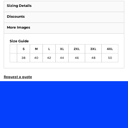
Sizing Details
Discounts
More Images
Size Guide
S
M
L
XL
2XL
3XL
4XL
38
40
42
44
46
48
50
Request a quote