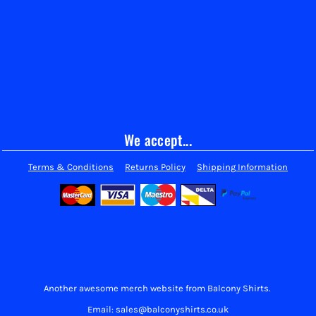
We accept...
Terms & Conditions
Returns Policy
Shipping Information
Another awesome merch website from Balcony Shirts.
Email: sales@balconyshirts.co.uk