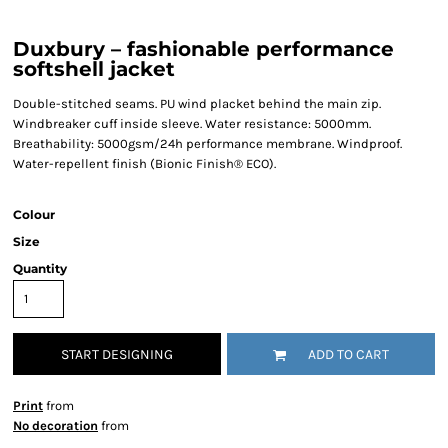
Duxbury – fashionable performance
softshell jacket
Double-stitched seams. PU wind placket behind the main zip.
Windbreaker cuff inside sleeve. Water resistance: 5000mm.
Breathability: 5000gsm/24h performance membrane. Windproof.
Water-repellent finish (Bionic Finish® ECO).
Colour
Size
Quantity
START DESIGNING
ADD TO CART
Print
from
No decoration
from