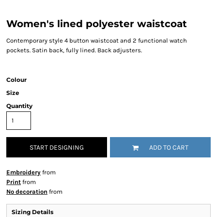
Women's lined polyester waistcoat
Contemporary style 4 button waistcoat and 2 functional watch
pockets. Satin back, fully lined. Back adjusters.
Colour
Size
Quantity
START DESIGNING
ADD TO CART
Embroidery
from
Print
from
No decoration
from
Sizing Details