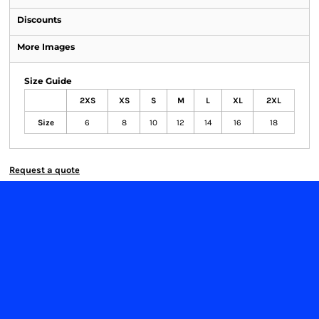
Discounts
More Images
Size Guide
2XS
XS
S
M
L
XL
2XL
Size
6
8
10
12
14
16
18
Request a quote