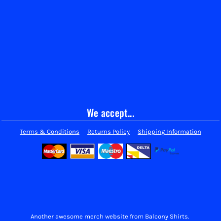
We accept...
Terms & Conditions
Returns Policy
Shipping Information
Another awesome merch website from Balcony Shirts.