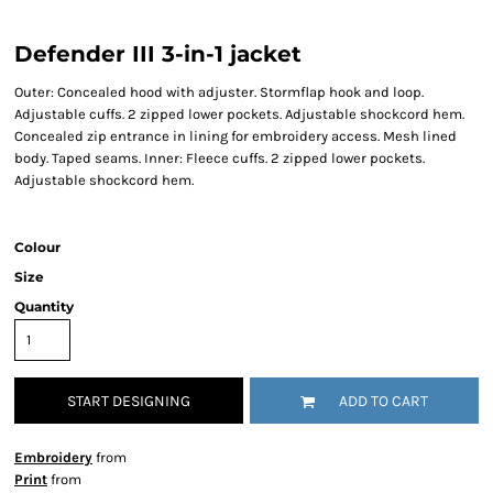
Defender III 3-in-1 jacket
Outer: Concealed hood with adjuster. Stormflap hook and loop.
Adjustable cuffs. 2 zipped lower pockets. Adjustable shockcord hem.
Concealed zip entrance in lining for embroidery access. Mesh lined
body. Taped seams. Inner: Fleece cuffs. 2 zipped lower pockets.
Adjustable shockcord hem.
Colour
Size
Quantity
START DESIGNING
ADD TO CART
Embroidery
from
Print
from