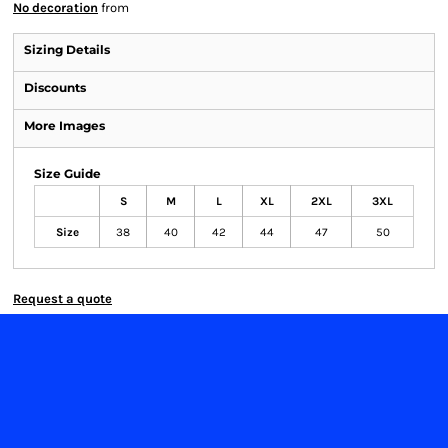
No decoration
from
Sizing Details
Discounts
More Images
Size Guide
S
M
L
XL
2XL
3XL
Size
38
40
42
44
47
50
Request a quote