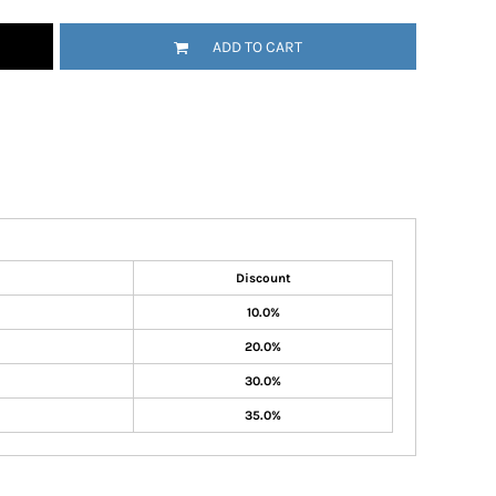
ADD TO CART
Discount
10.0%
20.0%
30.0%
35.0%