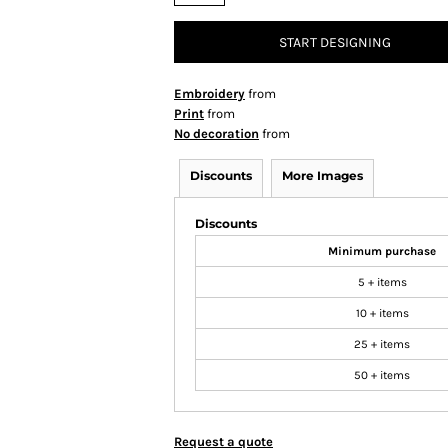
START DESIGNING
Embroidery
from
Print
from
No decoration
from
Discounts
More Images
Discounts
Minimum purchase
5 + items
10 + items
25 + items
50 + items
Request a quote