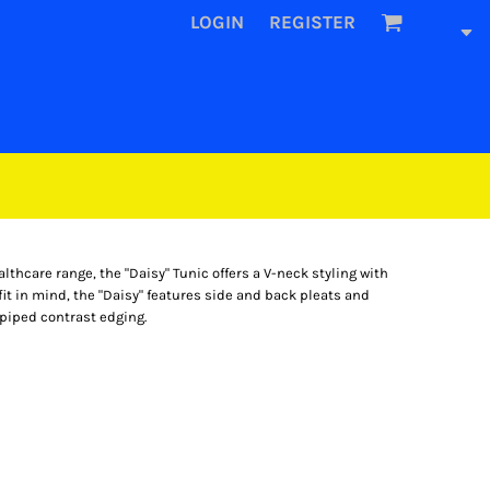
LOGIN
REGISTER
althcare range, the "Daisy" Tunic offers a V-neck styling with
it in mind, the "Daisy" features side and back pleats and
 piped contrast edging.