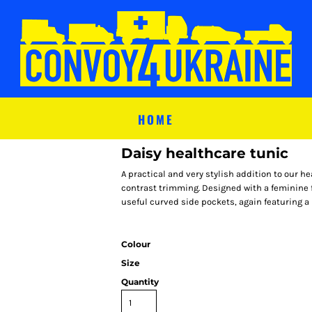
HOME
Daisy healthcare tunic
A practical and very stylish addition to our he
contrast trimming. Designed with a feminine f
useful curved side pockets, again featuring a
Colour
Size
Quantity