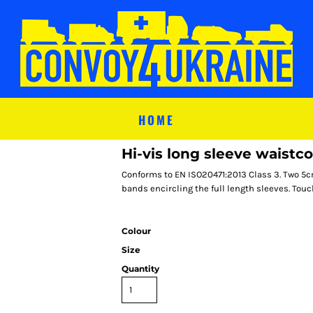
HOME
Hi-vis long sleeve waistc
Conforms to EN ISO20471:2013 Class 3. Two 5c
bands encircling the full length sleeves. Touc
Colour
Size
Quantity