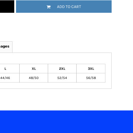
ADD TO CART
mages
L
XL
2XL
3XL
44/46
48/50
52/54
56/58