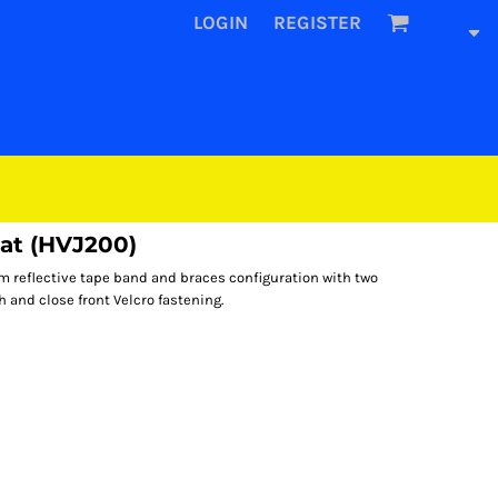
LOGIN
REGISTER
oat (HVJ200)
m reflective tape band and braces configuration with two
h and close front Velcro fastening.