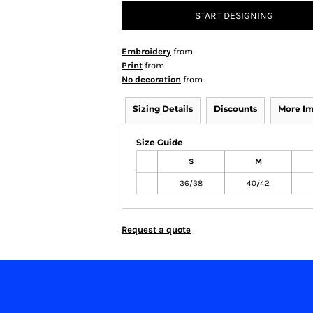
START DESIGNING
Embroidery
from
Print
from
No decoration
from
Sizing Details
Discounts
More I
Size Guide
S
M
36/38
40/42
Request a quote