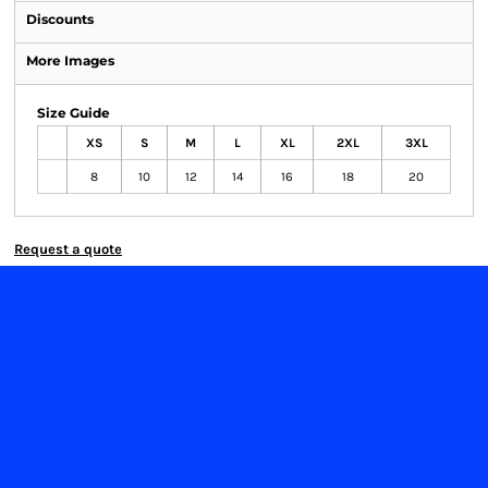
Discounts
More Images
Size Guide
XS
S
M
L
XL
2XL
3XL
8
10
12
14
16
18
20
Request a quote