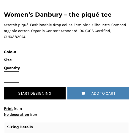
Women’s Danbury – the piqué tee
Stretch piqué. Fashionable drop collar. Feminine silhouette. Combed
organic cotton. Organic Content Standard 100 (OCS Certified,
CU1038206).
Colour
Size
Quantity
START DESIGNING
ADD TO CART
Print
from
No decoration
from
Sizing Details