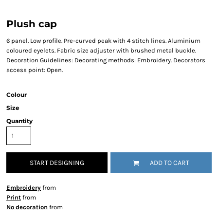
Plush cap
6 panel. Low profile. Pre-curved peak with 4 stitch lines. Aluminium
coloured eyelets. Fabric size adjuster with brushed metal buckle.
Decoration Guidelines: Decorating methods: Embroidery. Decorators
access point: Open.
Colour
Size
Quantity
START DESIGNING
ADD TO CART
Embroidery
from
Print
from
No decoration
from