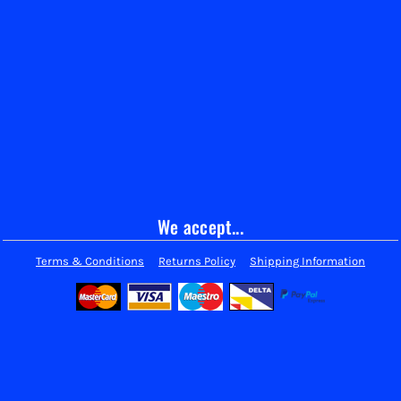
We accept...
Terms & Conditions
Returns Policy
Shipping Information