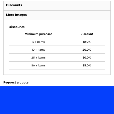
Discounts
More Images
Discounts
Minimum purchase
Discount
5 + items
10.0%
10 + items
20.0%
25 + items
30.0%
50 + items
35.0%
Request a quote