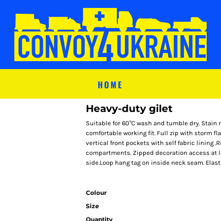
HOME
Heavy-duty gilet
Suitable for 60°C wash and tumble dry. Stain re
comfortable working fit. Full zip with storm fl
vertical front pockets with self fabric lining 
compartments. Zipped decoration access at le
side.Loop hang tag on inside neck seam. Elast
Colour
Size
Quantity