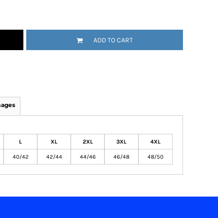
ADD TO CART
mages
L
XL
2XL
3XL
4XL
40/42
42/44
44/46
46/48
48/50