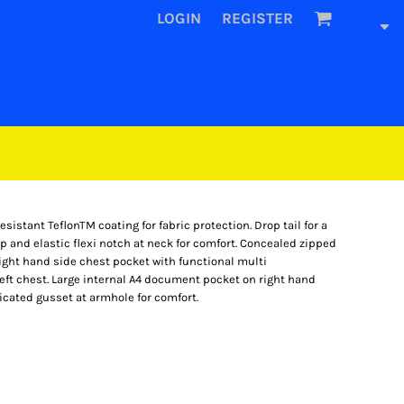
LOGIN
REGISTER
sistant TeflonTM coating for fabric protection. Drop tail for a
ap and elastic flexi notch at neck for comfort. Concealed zipped
.Right hand side chest pocket with functional multi
ft chest. Large internal A4 document pocket on right hand
icated gusset at armhole for comfort.