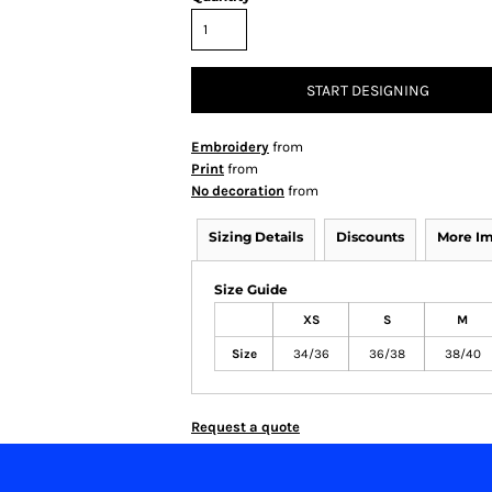
START DESIGNING
Embroidery
from
Print
from
No decoration
from
Sizing Details
Discounts
More I
Size Guide
XS
S
M
Size
34/36
36/38
38/40
Request a quote