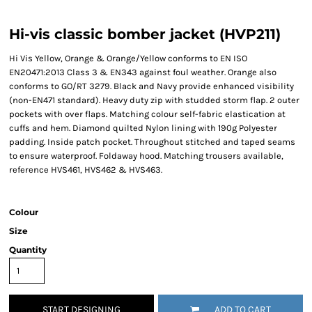
Hi-vis classic bomber jacket (HVP211)
Hi Vis Yellow, Orange & Orange/Yellow conforms to EN ISO
EN20471:2013 Class 3 & EN343 against foul weather. Orange also
conforms to GO/RT 3279. Black and Navy provide enhanced visibility
(non-EN471 standard). Heavy duty zip with studded storm flap. 2 outer
pockets with over flaps. Matching colour self-fabric elastication at
cuffs and hem. Diamond quilted Nylon lining with 190g Polyester
padding. Inside patch pocket. Throughout stitched and taped seams
to ensure waterproof. Foldaway hood. Matching trousers available,
reference HVS461, HVS462 & HVS463.
Colour
Size
Quantity
START DESIGNING
ADD TO CART