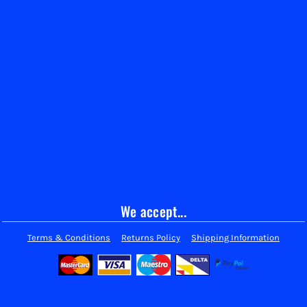
We accept...
Terms & Conditions
Returns Policy
Shipping Information