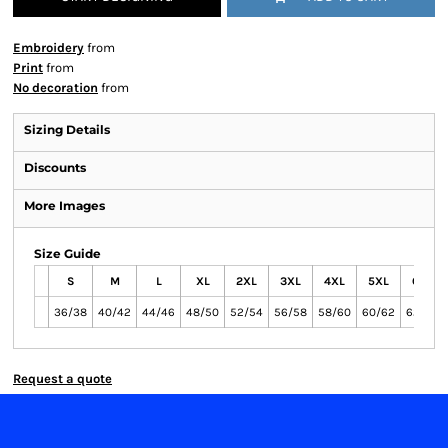
Embroidery
from
Print
from
No decoration
from
Sizing Details
Discounts
More Images
Size Guide
S
M
L
XL
2XL
3XL
4XL
5XL
6XL
36/38
40/42
44/46
48/50
52/54
56/58
58/60
60/62
62/64
Request a quote