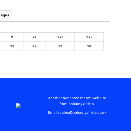
mages
S
XL
2XL
3XL
38
48
52
56
Another awesome merch website
from Balcony Shirts.
Email: sales@balconyshirts.co.uk