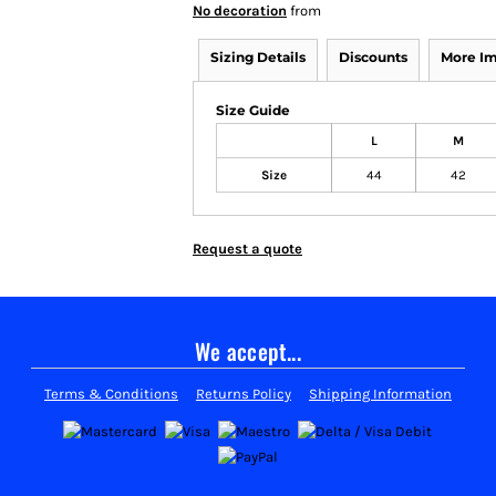
No decoration
from
Sizing Details
Discounts
More I
Size Guide
L
M
Size
44
42
Request a quote
We accept...
Terms & Conditions
Returns Policy
Shipping Information