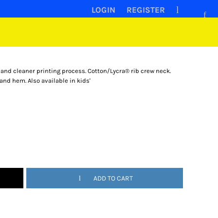
LOGIN
REGISTER
 and cleaner printing process. Cotton/Lycra® rib crew neck.
and hem. Also available in kids'
ADD TO CART