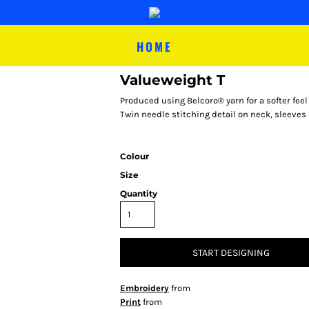
HOME
Valueweight T
Produced using Belcoro® yarn for a softer feel
Twin needle stitching detail on neck, sleeves 
Colour
Size
Quantity
START DESIGNING
Embroidery
from
Print
from