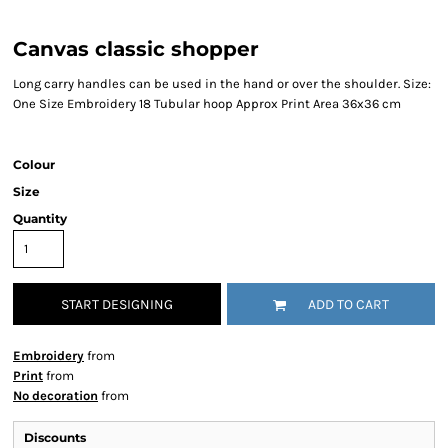
Canvas classic shopper
Long carry handles can be used in the hand or over the shoulder. Size:
One Size Embroidery 18 Tubular hoop Approx Print Area 36x36 cm
Colour
Size
Quantity
START DESIGNING
ADD TO CART
Embroidery
from
Print
from
No decoration
from
Discounts