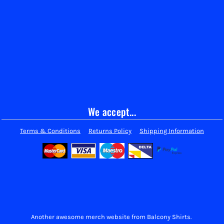
We accept...
Terms & Conditions
Returns Policy
Shipping Information
Another awesome merch website from Balcony Shirts.