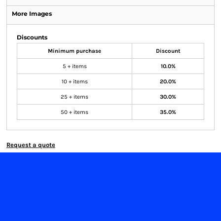
More Images
Discounts
Minimum purchase
Discount
5 + items
10.0%
10 + items
20.0%
25 + items
30.0%
50 + items
35.0%
Request a quote