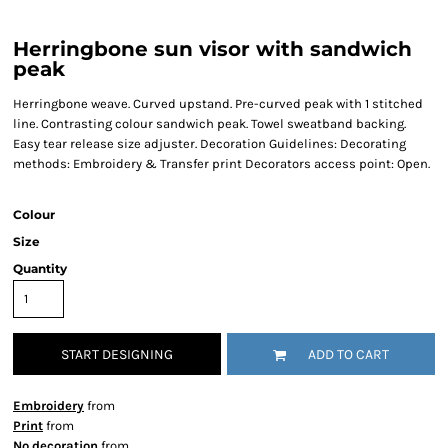
Herringbone sun visor with sandwich
peak
Herringbone weave. Curved upstand. Pre-curved peak with 1 stitched
line. Contrasting colour sandwich peak. Towel sweatband backing.
Easy tear release size adjuster. Decoration Guidelines: Decorating
methods: Embroidery & Transfer print Decorators access point: Open.
Colour
Size
Quantity
START DESIGNING
ADD TO CART
Embroidery
from
Print
from
No decoration
from