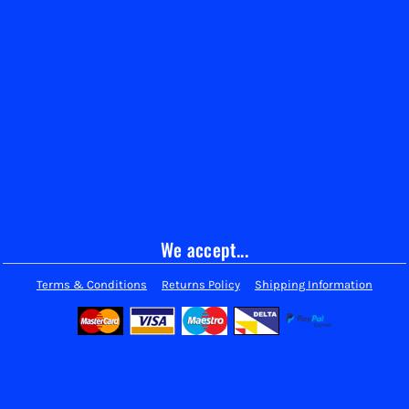
We accept...
Terms & Conditions
Returns Policy
Shipping Information