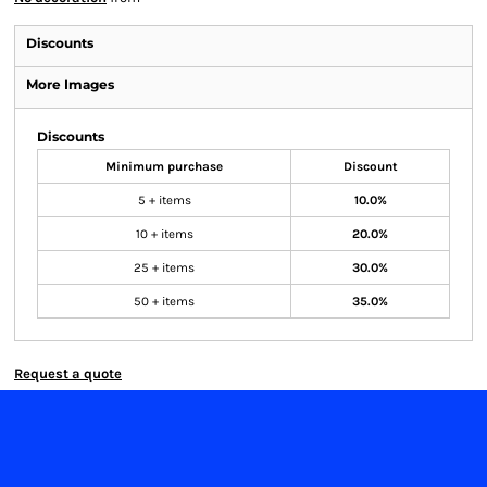
Discounts
More Images
Discounts
Minimum purchase
Discount
5 + items
10.0%
10 + items
20.0%
25 + items
30.0%
50 + items
35.0%
Request a quote