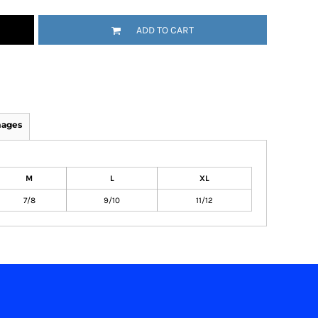
ADD TO CART
mages
M
L
XL
7/8
9/10
11/12