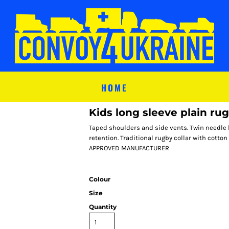
HOME
Kids long sleeve plain rug
Taped shoulders and side vents. Twin needle 
retention. Traditional rugby collar with cott
APPROVED MANUFACTURER
Colour
Size
Quantity