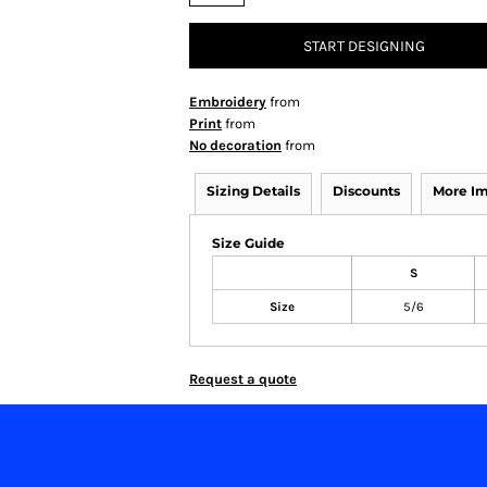
START DESIGNING
Embroidery
from
Print
from
No decoration
from
Sizing Details
Discounts
More I
Size Guide
S
Size
5/6
Request a quote