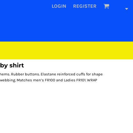
LOGIN
REGISTER
by shirt
hems. Rubber buttons. Elastane reinforced cuffs for shape
on webbing. Matches men’s FR100 and Ladies FR101. WRAP