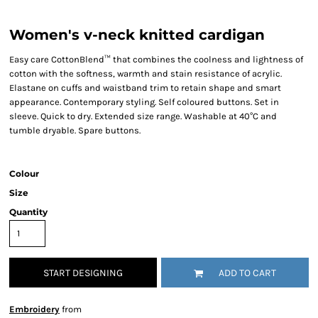
Women's v-neck knitted cardigan
Easy care CottonBlend™ that combines the coolness and lightness of
cotton with the softness, warmth and stain resistance of acrylic.
Elastane on cuffs and waistband trim to retain shape and smart
appearance. Contemporary styling. Self coloured buttons. Set in
sleeve. Quick to dry. Extended size range. Washable at 40°C and
tumble dryable. Spare buttons.
Colour
Size
Quantity
START DESIGNING
ADD TO CART
Embroidery
from