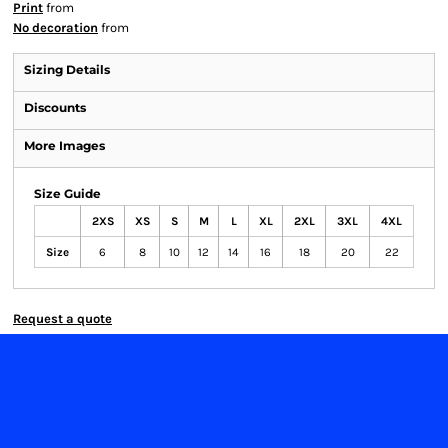
Print
from
No decoration
from
Sizing Details
Discounts
More Images
Size Guide
2XS
XS
S
M
L
XL
2XL
3XL
4XL
Size
6
8
10
12
14
16
18
20
22
Request a quote