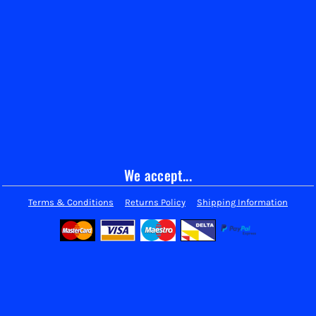
We accept...
Terms & Conditions
Returns Policy
Shipping Information