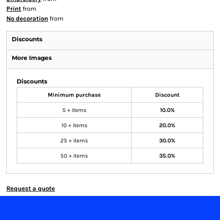
Print
from
No decoration
from
Discounts
More Images
Discounts
Minimum purchase
Discount
5 + items
10.0%
10 + items
20.0%
25 + items
30.0%
50 + items
35.0%
Request a quote