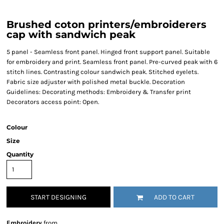
Brushed coton printers/embroiderers
cap with sandwich peak
5 panel - Seamless front panel. Hinged front support panel. Suitable
for embroidery and print. Seamless front panel. Pre-curved peak with 6
stitch lines. Contrasting colour sandwich peak. Stitched eyelets.
Fabric size adjuster with polished metal buckle. Decoration
Guidelines: Decorating methods: Embroidery & Transfer print
Decorators access point: Open.
Colour
Size
Quantity
START DESIGNING
ADD TO CART
Embroidery
from