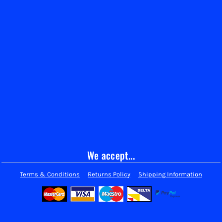
We accept...
Terms & Conditions
Returns Policy
Shipping Information