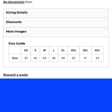
No decoration
from
Sizing Details
Discounts
More Images
Size Guide
XS
S
M
L
XL
2XL
3XL
4XL
Size
37
40
43
46
49
52
51
54
Request a quote