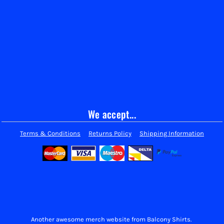
We accept...
Terms & Conditions
Returns Policy
Shipping Information
Another awesome merch website from Balcony Shirts.