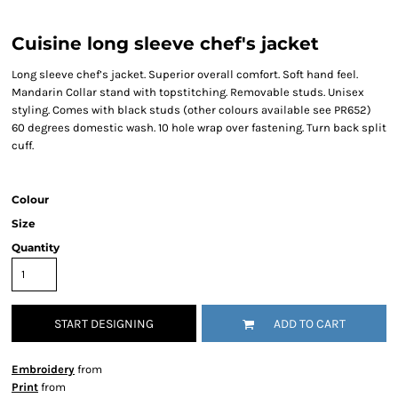
Cuisine long sleeve chef's jacket
Long sleeve chef’s jacket. Superior overall comfort. Soft hand feel.
Mandarin Collar stand with topstitching. Removable studs. Unisex
styling. Comes with black studs (other colours available see PR652)
60 degrees domestic wash. 10 hole wrap over fastening. Turn back split
cuff.
Colour
Size
Quantity
START DESIGNING
ADD TO CART
Embroidery
from
Print
from