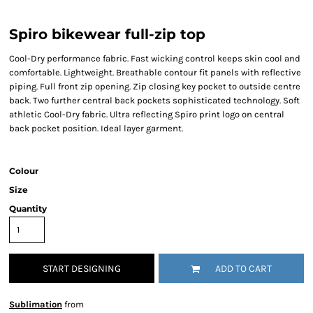
Spiro bikewear full-zip top
Cool-Dry performance fabric. Fast wicking control keeps skin cool and
comfortable. Lightweight. Breathable contour fit panels with reflective
piping. Full front zip opening. Zip closing key pocket to outside centre
back. Two further central back pockets sophisticated technology. Soft
athletic Cool-Dry fabric. Ultra reflecting Spiro print logo on central
back pocket position. Ideal layer garment.
Colour
Size
Quantity
START DESIGNING
ADD TO CART
Sublimation
from