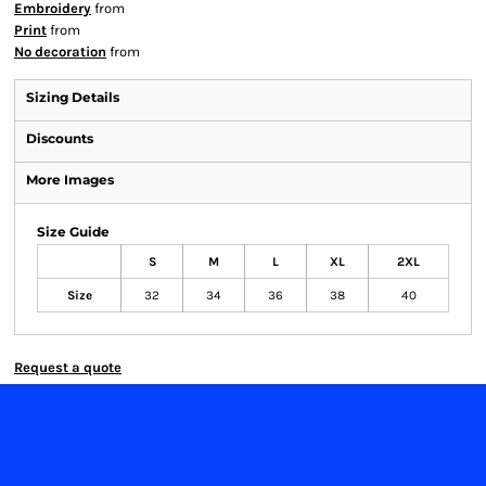
Embroidery
from
Print
from
No decoration
from
Sizing Details
Discounts
More Images
Size Guide
S
M
L
XL
2XL
Size
32
34
36
38
40
Request a quote