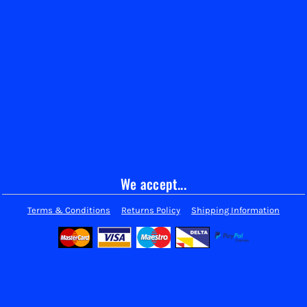
We accept...
Terms & Conditions
Returns Policy
Shipping Information